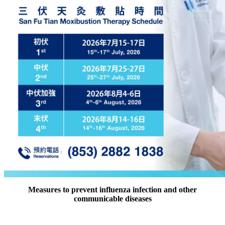
Measures to prevent influenza infection and other
communicable diseases