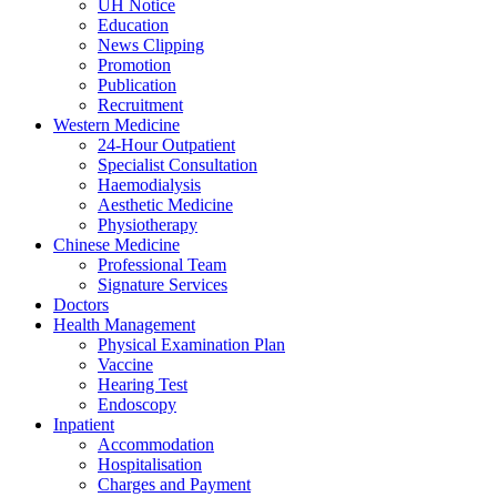
UH Notice
Education
News Clipping
Promotion
Publication
Recruitment
Western Medicine
24-Hour Outpatient
Specialist Consultation
Haemodialysis
Aesthetic Medicine
Physiotherapy
Chinese Medicine
Professional Team
Signature Services
Doctors
Health Management
Physical Examination Plan
Vaccine
Hearing Test
Endoscopy
Inpatient
Accommodation
Hospitalisation
Charges and Payment