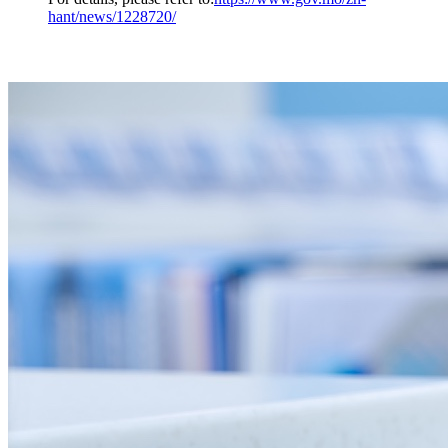
hant/news/1228720/