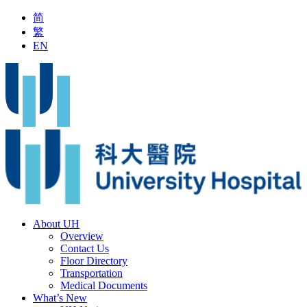
简
繁
EN
ring Typhoon Signal No.8 or above
Latest Vaccine Information
About UH
Overview
Contact Us
Floor Directory
Transportation
Medical Documents
What’s New