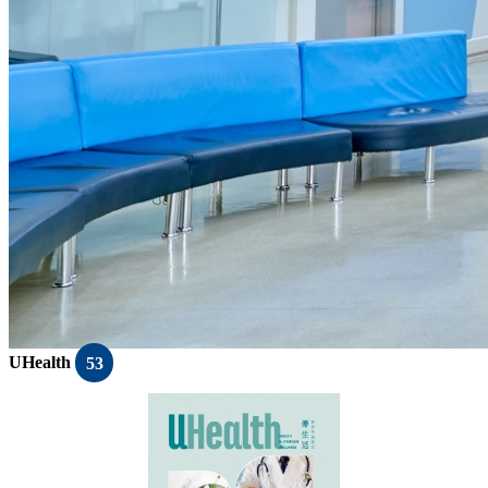
UHealth
53