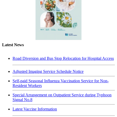
Latest News
Road Diversion and Bus Stop Relocation for Hospital Access
Adjusted Imaging Service Schedule Notice
Self-paid Seasonal Influenza Vaccination Service for Non-
Resident Workers
Special Arrangement on Outpatient Service during Typhoon
Signal No.8
Latest Vaccine Information