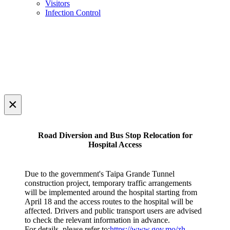
Visitors
Infection Control
×
Road Diversion and Bus Stop Relocation for
Hospital Access
Due to the government's Taipa Grande Tunnel
construction project, temporary traffic arrangements
will be implemented around the hospital starting from
April 18 and the access routes to the hospital will be
affected. Drivers and public transport users are advised
to check the relevant information in advance.
For details, please refer to:
https://www.gov.mo/zh-