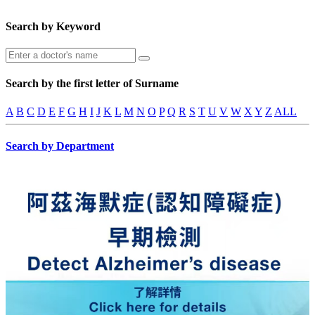
Search by Keyword
Search by the first letter of Surname
A
B
C
D
E
F
G
H
I
J
K
L
M
N
O
P
Q
R
S
T
U
V
W
X
Y
Z
ALL
Search by Department