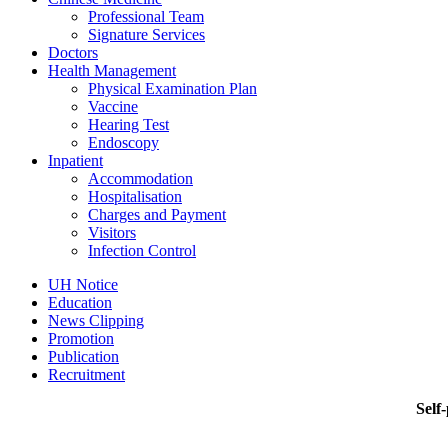
Professional Team
Signature Services
Doctors
Health Management
Physical Examination Plan
Vaccine
Hearing Test
Endoscopy
Inpatient
Accommodation
Hospitalisation
Charges and Payment
Visitors
Infection Control
UH Notice
Education
News Clipping
Promotion
Publication
Recruitment
Self