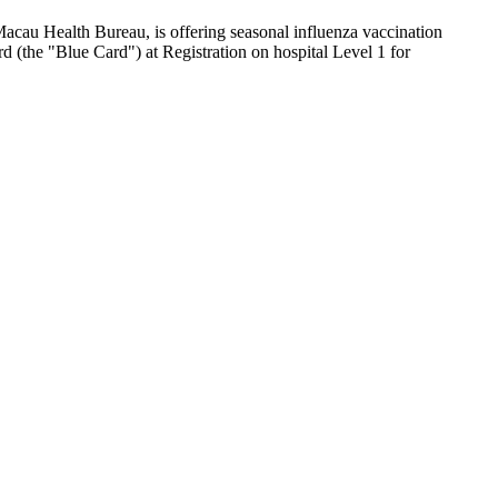
Macau Health Bureau, is offering seasonal influenza vaccination
 (the "Blue Card") at Registration on hospital Level 1 for