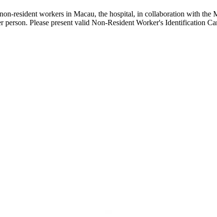
on-resident workers in Macau, the hospital, in collaboration with the 
 person. Please present valid Non-Resident Worker's Identification Card