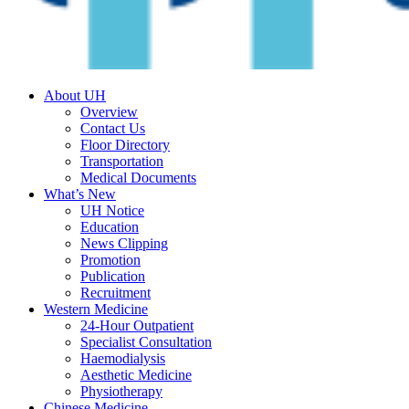
About UH
Overview
Contact Us
Floor Directory
Transportation
Medical Documents
What’s New
UH Notice
Education
News Clipping
Promotion
Publication
Recruitment
Western Medicine
24-Hour Outpatient
Specialist Consultation
Haemodialysis
Aesthetic Medicine
Physiotherapy
Chinese Medicine