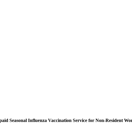
-paid Seasonal Influenza Vaccination Service for Non-Resident Wo