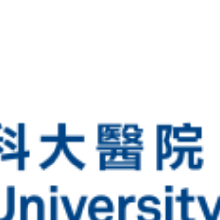
Latest Vaccine Information
Medical Documents