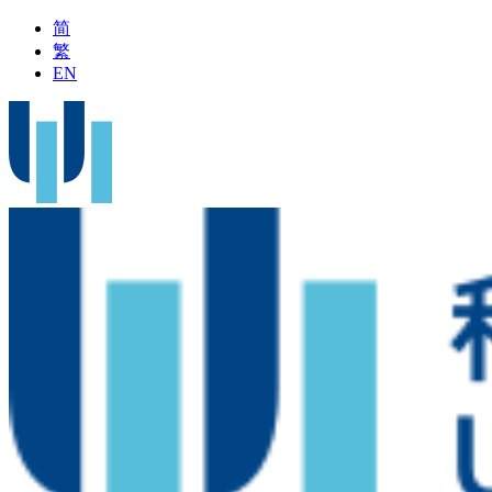
简
繁
EN
ent on Outpatient Service during Typhoon Signal No.8 or above