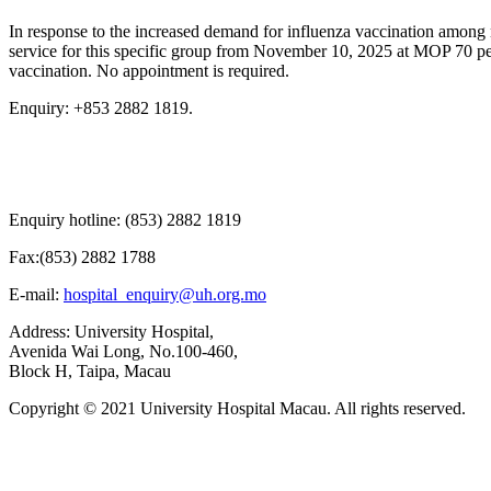
In response to the increased demand for influenza vaccination among n
service for this specific group from November 10, 2025 at MOP 70 per
vaccination. No appointment is required.
Enquiry: +853 2882 1819.
Enquiry hotline: (853) 2882 1819
Fax:(853) 2882 1788
E-mail:
hospital_enquiry@uh.org.mo
Address: University Hospital,
Avenida Wai Long, No.100-460,
Block H, Taipa, Macau
Copyright © 2021 University Hospital Macau. All rights reserved.