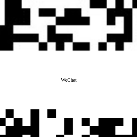
WeChat