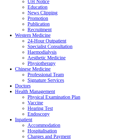
UH Notice
Education
News Clipping
Promotion
Publication
Recruitment
Western Medicine
24-Hour Outpatient
Specialist Consultation
Haemodialysis
Aesthetic Medicine
Physiotherapy
Chinese Medicine
Professional Team
Signature Services
Doctors
Health Management
Physical Examination Plan
Vaccine
Hearing Test
Endoscopy
Inpatient
Accommodation
Hospitalisation
Charges and Payment