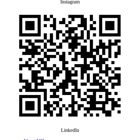
Instagram
LinkedIn