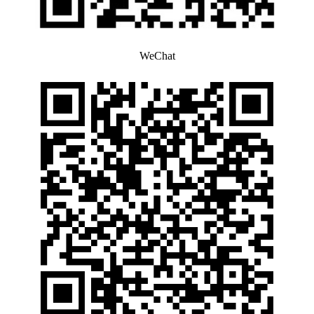
WeChat