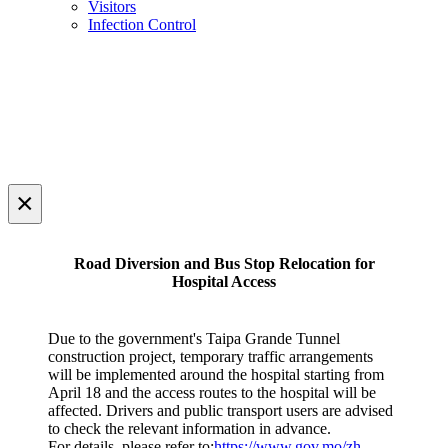
Visitors
Infection Control
×
Road Diversion and Bus Stop Relocation for
Hospital Access
Due to the government's Taipa Grande Tunnel
construction project, temporary traffic arrangements
will be implemented around the hospital starting from
April 18 and the access routes to the hospital will be
affected. Drivers and public transport users are advised
to check the relevant information in advance.
For details, please refer to:
https://www.gov.mo/zh-