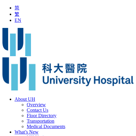
简
繁
EN
patient Service during Typhoon Signal No.8 or above
Latest Vac
About UH
Overview
Contact Us
Floor Directory
Transportation
Medical Documents
What’s New