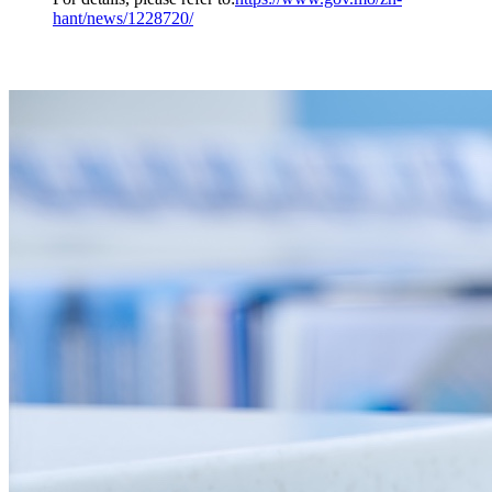
hant/news/1228720/