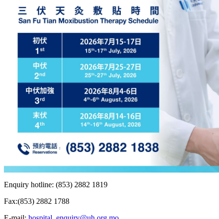
Enquiry hotline: (853) 2882 1819
Fax:(853) 2882 1788
E-mail:
hospital_enquiry@uh.org.mo