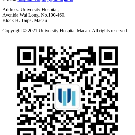
Address: University Hospital,
Avenida Wai Long, No.100-460,
Block H, Taipa, Macau
Copyright © 2021 University Hospital Macau. All rights reserved.