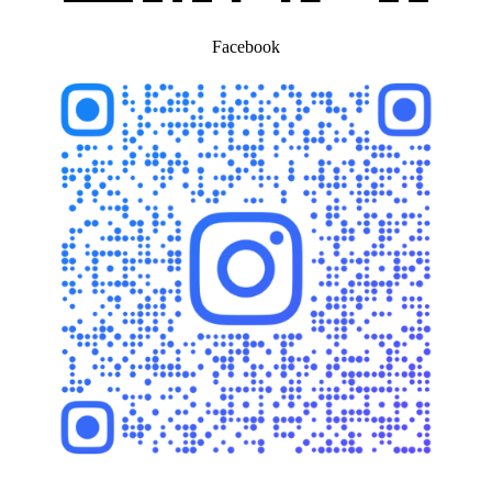
Facebook