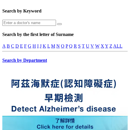
Search by Keyword
Search by the first letter of Surname
A
B
C
D
E
F
G
H
I
J
K
L
M
N
O
P
Q
R
S
T
U
V
W
X
Y
Z
ALL
Search by Department