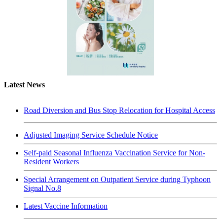
Latest News
Road Diversion and Bus Stop Relocation for Hospital Access
Adjusted Imaging Service Schedule Notice
Self-paid Seasonal Influenza Vaccination Service for Non-
Resident Workers
Special Arrangement on Outpatient Service during Typhoon
Signal No.8
Latest Vaccine Information