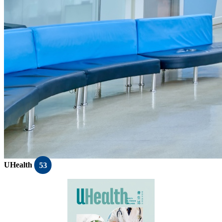
UHealth
53