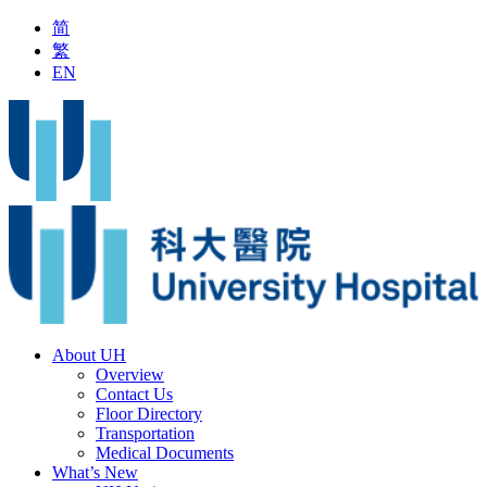
简
繁
EN
rrangement on Outpatient Service during Typhoon Signal No.8 or 
About UH
Overview
Contact Us
Floor Directory
Transportation
Medical Documents
What’s New