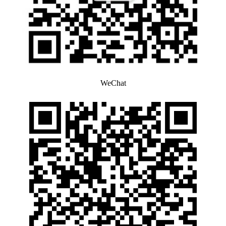
WeChat