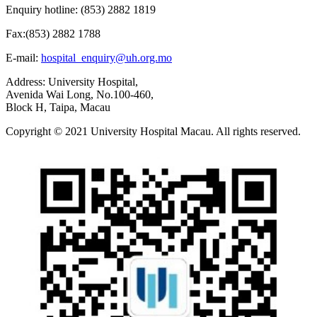
Enquiry hotline: (853) 2882 1819
Fax:(853) 2882 1788
E-mail:
hospital_enquiry@uh.org.mo
Address: University Hospital,
Avenida Wai Long, No.100-460,
Block H, Taipa, Macau
Copyright © 2021 University Hospital Macau. All rights reserved.